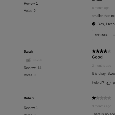
(7) % of people satisfied after one use. Sa
(8) % of people satisfied after one use. S
INGREDIENTS
BEURRE LÈVRES NOURRISSANT 12H -
(CASTOR) SEED OIL, OCTYLDODECANOL
POLYGLYCERIDES, TRIBEHENIN, SYN
DULCIS (SWEET ALMOND) OIL, PRUNU
OIL, PARFUM (FRAGRANCE), ETHYLE
IRVINGIA GABONENSIS KERNEL BUTT
GLYCERIDES, TOCOPHERYL ACETATE,
HELIANTHUS ANNUUS (SUNFLOWER) S
CITRATE, TOCOPHEROL, CI 77492 (IR
TETRAISOPALMITATE, CI 19140 (YELLO
SITOSTEROL, CI 15985 (YELLOW 6 LAKE)