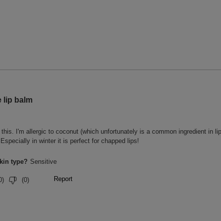
1 people, 30 minutes after
, after one use.
, after one use.
, after one use.
tisfaction survey with 22 people.
roduct for 14 days. Satisfaction survey