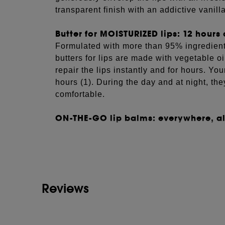
transparent finish with an addictive vanill
Butter for MOISTURIZED lips: 12 hours 
Formulated with more than 95% ingredients
butters for lips are made with vegetable o
repair the lips instantly and for hours. You
hours (1). During the day and at night, t
comfortable.
ON-THE-GO lip balms: everywhere, all
See more...
Designed for everyday use, our lip butters 
aluminum pots. Their compact format slips 
your lips under any circumstance.
(1) Scientifically measured on 11 volunteer
Reviews
DIRECTIONS
What’s the best way to apply the S
lip butter?