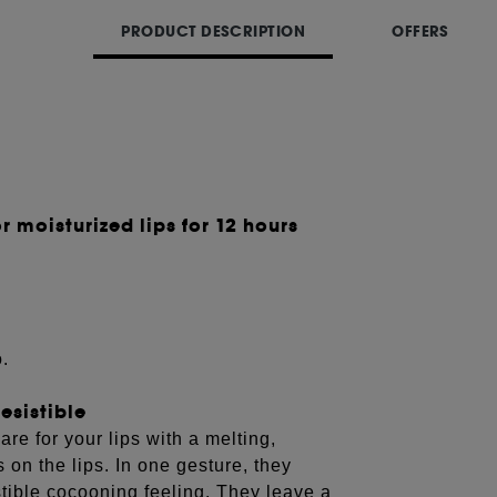
PRODUCT DESCRIPTION
OFFERS
r moisturized lips for 12 hours
o.
esistible
 for your lips with a melting,
 on the lips. In one gesture, they
stible cocooning feeling. They leave a