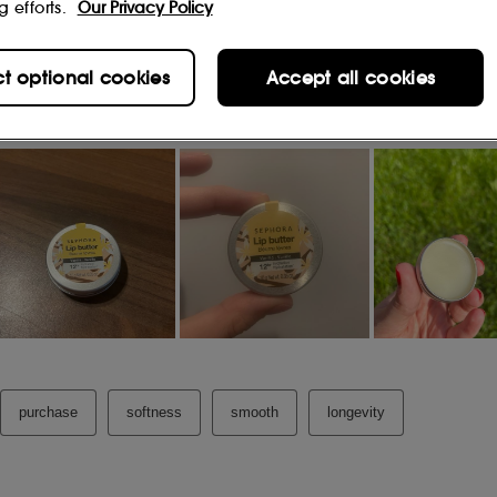
g efforts.
Our Privacy Policy
(6)
d after one application
.
ct optional cookies
Accept all cookies
o
4)
.
 of dryness was soothed after one
berry
(5)
ion
.
(8)
 comfortable after 1 application
.