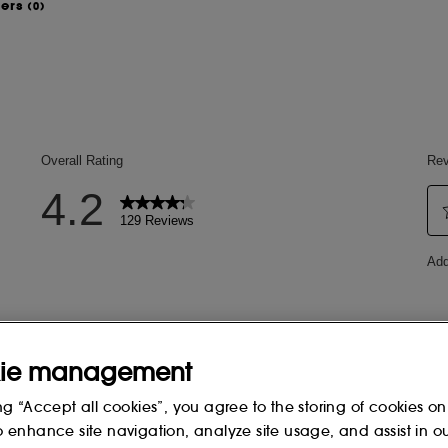
wers
(0)
ingertip. Spread the formula on your
 one to five times a day to nourish
a
2)
.
(5)
 after one application
.
y
ie management
ng “Accept all cookies”, you agree to the storing of cookies on
3)
.
o enhance site navigation, analyze site usage, and assist in o