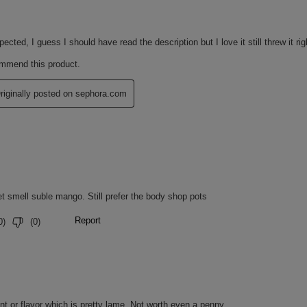
tisfaction survey with 21 people.
atisfaction survey with 21 people.
 MANGUE : RICINUS COMMUNIS
, OLEIC/LINOLEIC/LINOLENIC
THETIC WAX, PRUNUS AMYGDALUS
S ARMENIACA (APRICOT) KERNEL
NE/PROPYLENE COPOLYMER,
ER, HYDROGENATED COCO-
 AMMONIUM GLYCYRRHIZATE,
EED OIL, GLYCERYL STEARATE
ON OXIDES), ASCORBYL
W 5 LAKE), SQUALENE, BETA-
, CI 77891 (TITANIUM DIOXIDE).