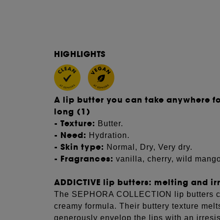
HIGHLIGHTS
A lip butter you can take anywhere fo
long (1)
- Texture:
Butter.
- Need:
Hydration.
- Skin type:
Normal, Dry, Very dry.
- Fragrances:
vanilla, cherry, wild mang
ADDICTIVE lip butters: melting and irr
The SEPHORA COLLECTION lip butters care
creamy formula. Their buttery texture melts
generously envelop the lips with an irresi