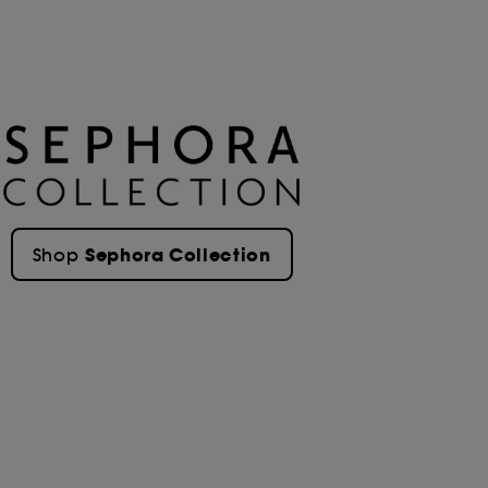
Sephora Collection
Shop