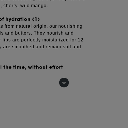
a, cherry, wild mango.
of hydration (1)
 from natural origin, our nourishing
ils and butters. They nourish and
r lips are perfectly moisturized for 12
hey are smoothed and remain soft and
 the time, without effort
are contained in adorable little
into a bag or pocket to take care of
s, 12 hours after application.
EPHORA COLLECTION moisturizing