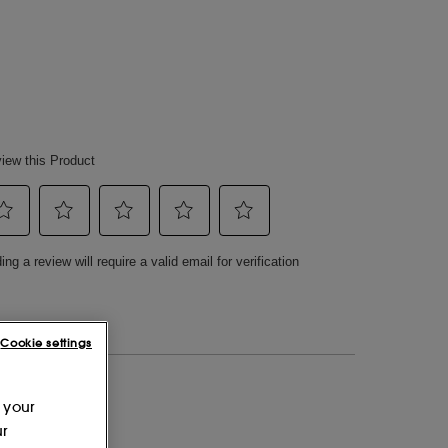
Cookie settings
 your
ur