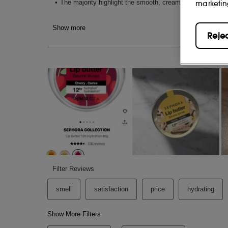
marketin
95% of people found their lips are repaire
Reje
12-hour Nourishing Lip Butter - Mang
(1)
+88% more hydration after 30 minutes
.
(
+31% softer lips from the first application
94% of people found their lips' sensation
(7)
application
.
12-hour Nourishing Lip scrub - Straw
(1)
+65% more hydration after 30 minutes
.
+26% smoother lips from the first applicat
100% of people found their lips were more