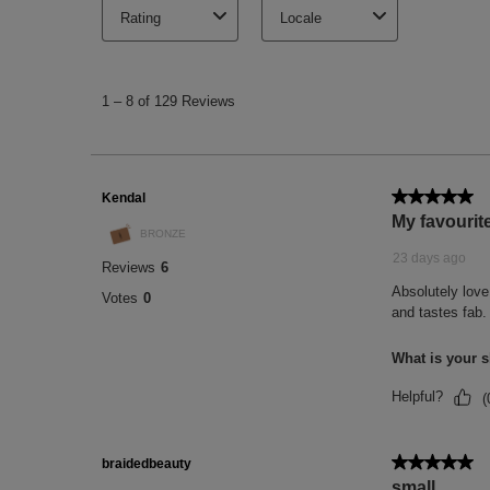
(1) Scientific measurement performed on 1
application.
(2) Scientific test performed on 22 people
(3) Scientific test performed on 20 people
(4) Scientific test performed on 21 people
(5) % of people satisfied after one use. Sa
(6) % of people satisfied after using the p
with 20 people.