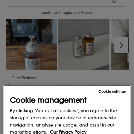
Cookie settings
Cookie management
By clicking “Accept all cookies”, you agree to the
storing of cookies on your device to enhance site
navigation, analyze site usage, and assist in our
marketing efforts.
Our Privacy Policy