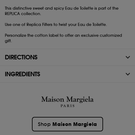
This distinctive sweet and spicy Eau de Toilette is part of the
REPLICA collection.
Use one of Replica Filters to twist your Eau de Toilette.
Personalize the cotton label to offer an exclusive customized
gift.
DIRECTIONS
INGREDIENTS
Maison Margiela
Shop