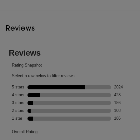
Reviews