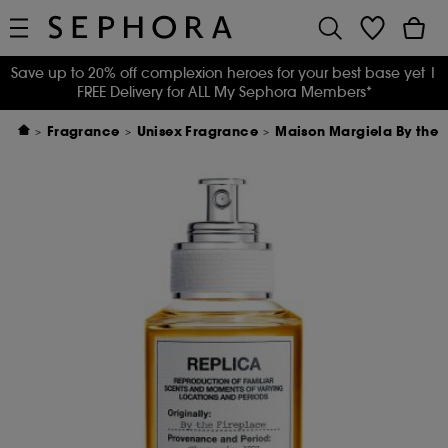
Save up to 20% off complexion heroes for your best base yet
|
FREE Delivery for ALL My Sephora Members*
Fragrance
Unisex Fragrance
Maison Margiela By the F