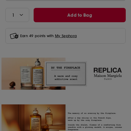
Add to Bag
Earn
49
points with
My Sephora