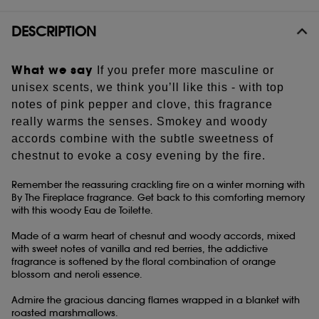
Share
DESCRIPTION
What we say
If you prefer more masculine or
unisex scents, we think you’ll like this - with top
notes of pink pepper and clove, this fragrance
really warms the senses. Smokey and woody
accords combine with the subtle sweetness of
chestnut to evoke a cosy evening by the fire.
Remember the reassuring crackling fire on a winter morning with
By The Fireplace fragrance. Get back to this comforting memory
with this woody Eau de Toilette.
Made of a warm heart of chesnut and woody accords, mixed
with sweet notes of vanilla and red berries, the addictive
fragrance is softened by the floral combination of orange
blossom and neroli essence.
Admire the gracious dancing flames wrapped in a blanket with
roasted marshmallows.