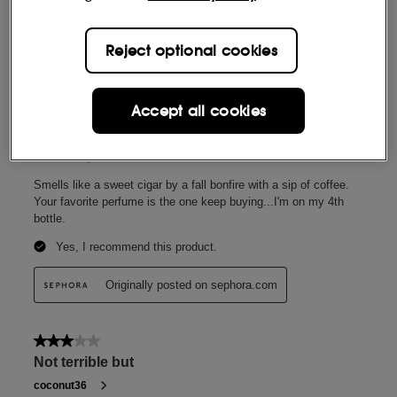
Reject optional cookies
Accept all cookies