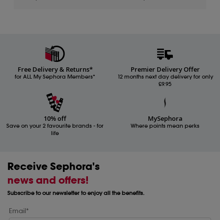
Free Delivery & Returns*
Premier Delivery Offer
for ALL My Sephora Members*
12 months next day delivery for only
£9.95
10% off
MySephora
Save on your 2 favourite brands - for
Where points mean perks
life
Receive Sephora's
news and offers!
Subscribe to our newsletter to enjoy all the benefits.
Email*