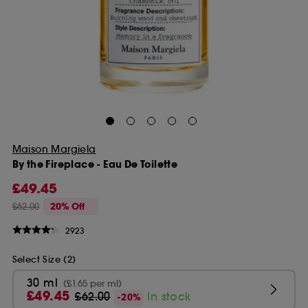
Maison Margiela
By the Fireplace - Eau De Toilette
£49.45
£62.00
20% Off
2923
Select Size (2)
30 ml
(£1.65 per ml)
£49.45
£62.00
In stock
-20%