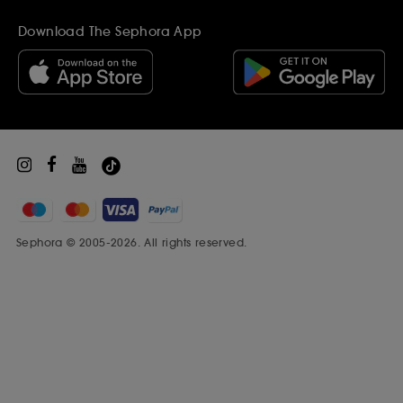
Gift Cards
Become a supplier
Inspiration
Download The Sephora App
Black Friday
Beauty Drop-off Recycling Scheme
Sephora Prize
Sephora © 2005-2026. All rights reserved.