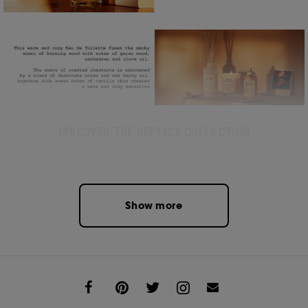
DISCOVER THE REPLICA COLLECTION
Show more