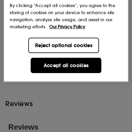
By clicking “Accept all cookies”, you agree to the
storing of cookies on your device to enhance site
INGREDIENTS
navigation, analyze site usage, and assist in our
marketing efforts.
Our Privacy Policy
Reject optional cookies
Accept all cookies
Jean Paul Gaultier
Shop
Reviews