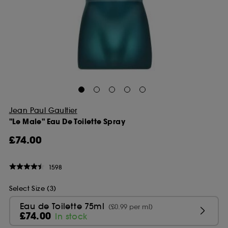
Jean Paul Gaultier
"Le Male" Eau De Toilette Spray
£74.00
1598
Select Size (3)
Eau de Toilette 75ml
(£0.99 per ml)
£74.00
In stock