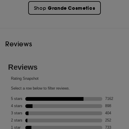
Grande Cosmetics
Shop
Reviews