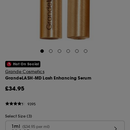
Hot On Social
Grande Cosmetics
GrandeLASH-MD Lash Enhancing Serum
£34.95
9395
Select Size (3)
1ml
(£34.95 per ml)