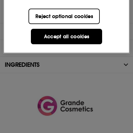
(1)Based on a 12 week consumer study with 30 subjects. Results
will vary.
Reject optional cookies
DIRECTIONS
Accept all cookies
TEST RESULTS
INGREDIENTS