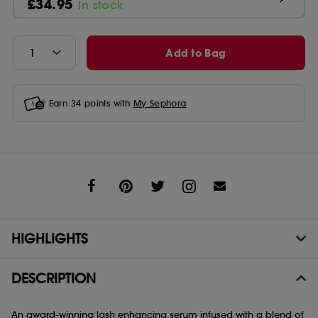
£34.95
In stock
Add to Bag
Earn
34
points with
My Sephora
Share
HIGHLIGHTS
DESCRIPTION
An award-winning lash enhancing serum infused with a blend of