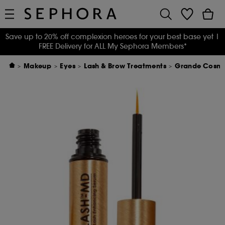
Save up to 20% off complexion heroes for your best base yet
|
FREE Delivery for ALL My Sephora Members*
Makeup
Eyes
Lash & Brow Treatments
Grande Cosme