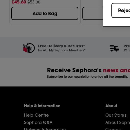
£
45
.60
£53.00
Reje
Add to Bag
Add to Bag
Free Delivery & Returns*
Pre
for ALL My Sephora Members*
12 m
Receive Sephora's
news and
Subscribe to our newsletter to enjoy all the benefits.
Help & Information
About
Help Centre
Our Stores
Sephora Q&A
About Seph
Delivery Information
Careers