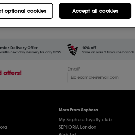
Hydration & Protection (3)
ct optional cookies
Accept all cookies
Kits & Gift Sets (4)
Makeup (22)
New Products (14)
mier Delivery Offer
10% off
onths next day delivery for only £9.95
Save on your 2 favourite brands - 
Premium Anti-Ageing (1)
Protecting (8)
Email*
 offers!
Self-Tanning (1)
Shiseido Iconic Products
(1)
Shiseido Men (1)
More From Sephora
Shop by Concern (29)
My Sephora loyalty club
Shop by Range (26)
ora
SEPHORiA London
Wish List