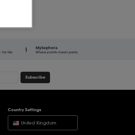
MySephora
for life
Where points mean perks
Subscribe
Country Settings
United Kingdom